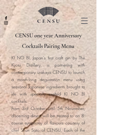
CENSU one year Anniversary
Cocktails Pairing Menu
KI NO BI, Japan’s first craft gin by The
Kyoto Distillery, is partnering with
contemporary izakaya CENSU to launch
a month-long degustation menu using
seasonal Japanese ingredients brought to
life with specially crafted KI NO BI
cocktails.
From 3rd October until 5th November,
discerning diners will be treated to an 8-
course symphony of flavours courtesy of
chef Shun Sato of CENSU. Each of the