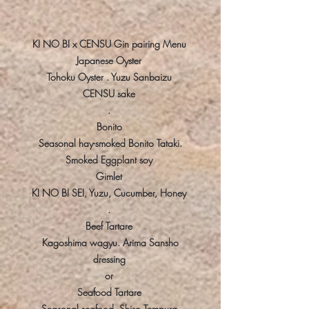
KI NO BI x CENSU Gin pairing Menu
Japanese Oyster
Tohoku Oyster . Yuzu Sanbaizu
CENSU sake
.
Bonito
Seasonal hay-smoked Bonito Tataki.
Smoked Eggplant soy
Gimlet
KI NO BI SEI, Yuzu, Cucumber, Honey
.
Beef Tartare
Kagoshima wagyu. Arima Sansho
dressing
or
Seafood Tartare
Seasonal seafood. Shiso Tempura.