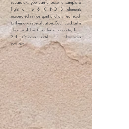
separately, you can choose to sample a
flight of the 6 KI NO BI elements
macerated in rice spirit and distilled, each
to their own specification. Each cocktail is
also available to order a la carte, from
3rd October until 5th November
inclusive.