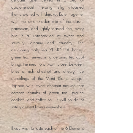
abalone dashi, the onigiri is lightly toasted
then crowned with shirako. Eaten together
with the umami-laden mix of the dashi,
parmesan, and lightly toasted rice, every
bite is a juxtaposition of sweet and
savoury, creamy and crunchy. The
deliciously malty Tea (KI NO TEA, honey,
green tea; served in a ceramic tea cup)
brings the meal to a warm close, between
bites of rich chestnut and chewy rice
dumplings of the Mont Blanc Dango.
Topped with sweet chestnut mousse that
catches crumbs of green tea, praline
cookies, and coffee soil, it will no doubt
satisfy dessert lovers everywhere.
If you wish to taste each of the 6 Elements