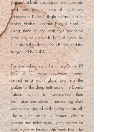
paired cocktails is designed to accentuate
and remix one or more of the 6 key
elements in KI NO BI gin – Base, Citrus,
Spice, Herbal, Tea and Fruity & Floral –
using three of the distillery’s distinctive
products, the classic KI NO BI Kyoto Dry
Gin, the full-bodied KI NO BI SEI, and the
fragrant KI NO TEA.
For a refreshing start, the citrusy Gimlet (KI
NO BI SEI, yuzu, cucumber, honey;
served in a rocks glass) brightens the
palate for the deep nuttiness of the Bonito
Tataki, which is hay-smoked then
marinated and served in smoked eggplant
soy sauce topped with spring onion oil.
The autumn bonito is imbued with a
deeper and richer taste, lightly seared for
two layers of flavour with each bite. The