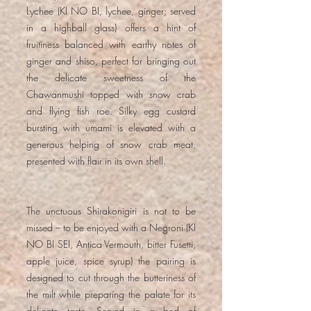
Lychee (KI NO BI, lychee, ginger; served
in a highball glass) offers a hint of
fruitiness balanced with earthy notes of
ginger and shiso, perfect for bringing out
the delicate sweetness of the
Chawanmushi topped with snow crab
and flying fish roe. Silky egg custard
bursting with umami is elevated with a
generous helping of snow crab meat,
presented with flair in its own shell.
The unctuous Shirakonigiri is not to be
missed – to be enjoyed with a Negroni (KI
NO BI SEI, Antica Vermouth, bitter Fusetti,
apple juice, spice syrup) the pairing is
designed to cut through the butteriness of
the milt while preparing the palate for its
delicate taste. Served in a bed of