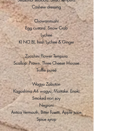
Cashew dressing
.
Chawanmushi
Egg custard. Snow Crab
Lychee
KI NO BI, fresh Lychee & Ginger
.
Zucchini Flower Tempura
Scallop. Prawn. Three Cheese Mousse.
Truffle pureé
.
Wagyu Zabuton
Kagoshima A4 wagyu. Maitake. Enoki.
Smoked nori soy
Negroni
Antica Vermouth, Bitter Fusetti, Apple juice,
Spice syrup
.