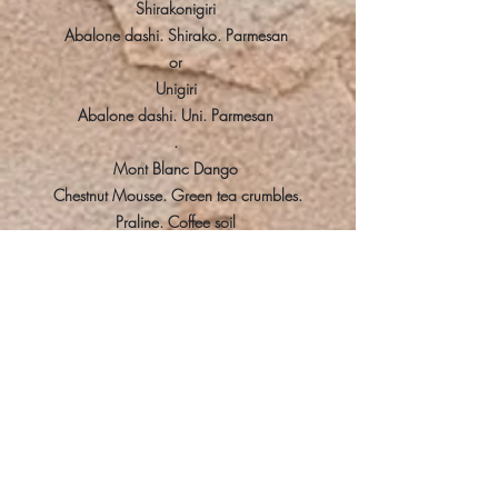
Shirakonigiri
Abalone dashi. Shirako. Parmesan
or
Unigiri
Abalone dashi. Uni. Parmesan
.
Mont Blanc Dango
Chestnut Mousse. Green tea crumbles.
Praline. Coffee soil
Tea
KI NO TEA, Honey, Green Tea
~
Pricing
HKD$1,388 for 8 courses and 4 drink
pairings + 10% service charge